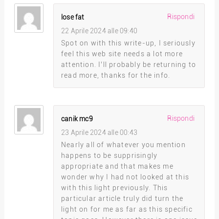
Rispondi
lose fat
22 Aprile 2024 alle 09:40
Spot on with this write-up, I seriously
feel this web site needs a lot more
attention. I’ll probably be returning to
read more, thanks for the info.
Rispondi
canik mc9
23 Aprile 2024 alle 00:43
Nearly all of whatever you mention
happens to be supprisingly
appropriate and that makes me
wonder why I had not looked at this
with this light previously. This
particular article truly did turn the
light on for me as far as this specific