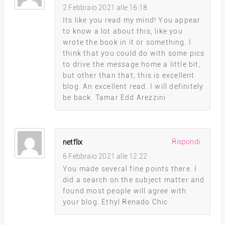
2 Febbraio 2021 alle 16:18
Its like you read my mind! You appear
to know a lot about this, like you
wrote the book in it or something. I
think that you could do with some pics
to drive the message home a little bit,
but other than that, this is excellent
blog. An excellent read. I will definitely
be back. Tamar Edd Arezzini
Rispondi
netflix
6 Febbraio 2021 alle 12:22
You made several fine points there. I
did a search on the subject matter and
found most people will agree with
your blog. Ethyl Renado Chic