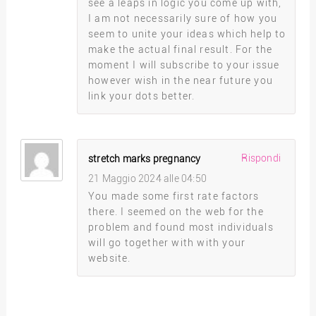
see a leaps in logic you come up with,
I am not necessarily sure of how you
seem to unite your ideas which help to
make the actual final result. For the
moment I will subscribe to your issue
however wish in the near future you
link your dots better.
Rispondi
stretch marks pregnancy
21 Maggio 2024 alle 04:50
You made some first rate factors
there. I seemed on the web for the
problem and found most individuals
will go together with with your
website.