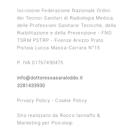
Iscrizione Federazione Nazionale Ordini
dei Tecnici Sanitari di Radiologia Medica,
delle Professioni Sanitarie Tecniche, della
Riabilitazione e della Prevenzione - FNO
TSRM PSTRP - Firenze Arezzo Prato
Pistoia Lucca Massa-Carrara N°15
P. IVA 01767490475
info@dottoressasaraloddo.it
3281433930
Privacy Policy
-
Cookie Policy
Sito realizzato da
Rocco Iannalfo
&
Marketing per Psicologi