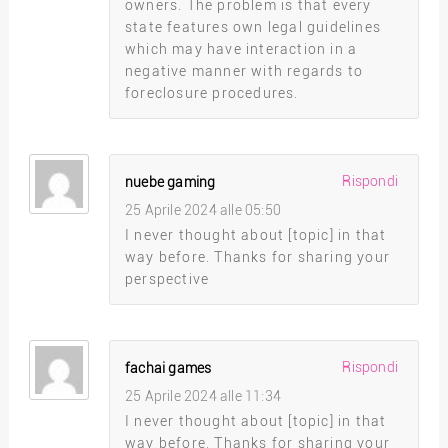
owners. The problem is that every
state features own legal guidelines
which may have interaction in a
negative manner with regards to
foreclosure procedures.
Rispondi
nuebe gaming
25 Aprile 2024 alle 05:50
I never thought about [topic] in that
way before. Thanks for sharing your
perspective
Rispondi
fachai games
25 Aprile 2024 alle 11:34
I never thought about [topic] in that
way before. Thanks for sharing your