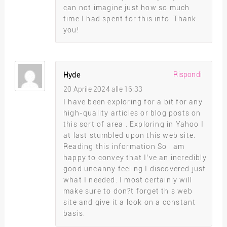
can not imagine just how so much
time I had spent for this info! Thank
you!
Rispondi
Hyde
20 Aprile 2024 alle 16:33
I have been exploring for a bit for any
high-quality articles or blog posts on
this sort of area . Exploring in Yahoo I
at last stumbled upon this web site.
Reading this information So i am
happy to convey that I’ve an incredibly
good uncanny feeling I discovered just
what I needed. I most certainly will
make sure to don?t forget this web
site and give it a look on a constant
basis.