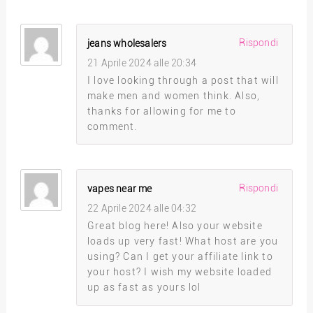
Rispondi
jeans wholesalers
21 Aprile 2024 alle 20:34
I love looking through a post that will
make men and women think. Also,
thanks for allowing for me to
comment.
Rispondi
vapes near me
22 Aprile 2024 alle 04:32
Great blog here! Also your website
loads up very fast! What host are you
using? Can I get your affiliate link to
your host? I wish my website loaded
up as fast as yours lol