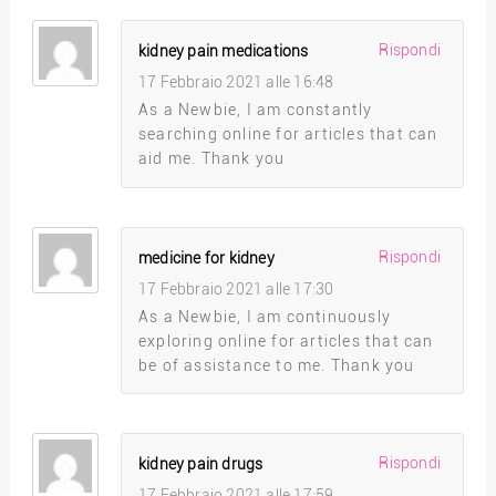
Rispondi
kidney pain medications
17 Febbraio 2021 alle 16:48
As a Newbie, I am constantly
searching online for articles that can
aid me. Thank you
Rispondi
medicine for kidney
17 Febbraio 2021 alle 17:30
As a Newbie, I am continuously
exploring online for articles that can
be of assistance to me. Thank you
Rispondi
kidney pain drugs
17 Febbraio 2021 alle 17:59