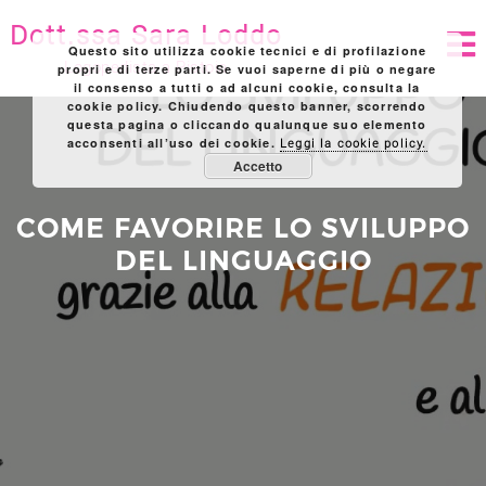
Skip
Dott.ssa Sara Loddo
to
Questo sito utilizza cookie tecnici e di profilazione
content
Logopedista a Pistoia
propri e di terze parti. Se vuoi saperne di più o negare
il consenso a tutti o ad alcuni cookie, consulta la
cookie policy. Chiudendo questo banner, scorrendo
questa pagina o cliccando qualunque suo elemento
acconsenti all’uso dei cookie.
Leggi la cookie policy.
Accetto
COME FAVORIRE LO SVILUPPO
DEL LINGUAGGIO