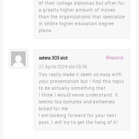
of their college diplomas but often for
a greatly higher amount of money
than the organizations that specialize
in online higher education degree
plans.
Rispondi
selera 303 slot
22 Aprile 2024 alle 05:06
You really make it seem so easy with
your presentation but I find this topic
to be actually something that
I think I would never understand. It
seems too complex and extremely
broad for me.
I am looking forward for your next
post, I will try to get the hang of it!