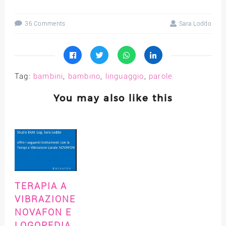
36 Comments
Sara Loddo
Tag:
bambini
,
bambino
,
linguaggio
,
parole
You may also like this
TERAPIA A
VIBRAZIONE
NOVAFON E
LOGOPEDIA