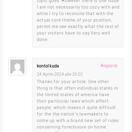
topic goes. However there is one issue
I am not necessarily too cozy with and
while I try to reconcile that with the
actual core theme of your position,
permit me see exactly what the rest of
your visitors have to say.Very well
done.
Rispondi
kontol kuda
24 Aprile 2024 alle 20:02
Thanks for your article. One other
thing is that often individual states in
the United states of america have
their particular laws which affect
people, which makes it quite difficult
for the the nation’s lawmakers to
come up with a brand new set of rules
concerning foreclosure on home