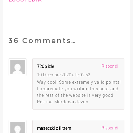
36 Comments…
Rispondi
720p izle
10 Dicembre 2020 alle 02:52
Way cool! Some extremely valid points!
I appreciate you writing this post and
the rest of the website is very good.
Petrina Mordecai Jevon
Rispondi
maseczki z filtrem