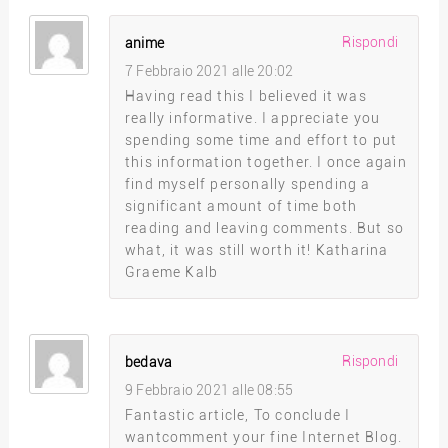
Rispondi
anime
7 Febbraio 2021 alle 20:02
Having read this I believed it was
really informative. I appreciate you
spending some time and effort to put
this information together. I once again
find myself personally spending a
significant amount of time both
reading and leaving comments. But so
what, it was still worth it! Katharina
Graeme Kalb
Rispondi
bedava
9 Febbraio 2021 alle 08:55
Fantastic article, To conclude I
wantcomment your fine Internet Blog.