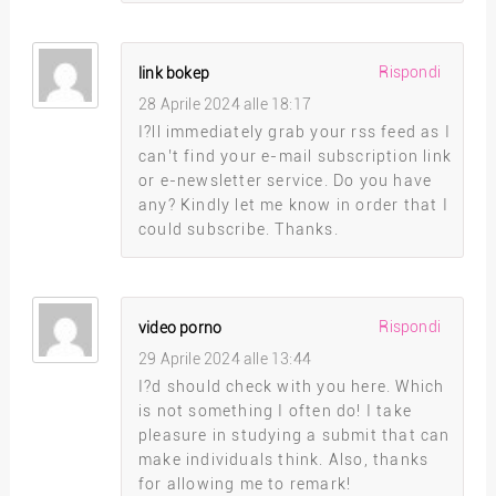
Rispondi
link bokep
28 Aprile 2024 alle 18:17
I?ll immediately grab your rss feed as I
can’t find your e-mail subscription link
or e-newsletter service. Do you have
any? Kindly let me know in order that I
could subscribe. Thanks.
Rispondi
video porno
29 Aprile 2024 alle 13:44
I?d should check with you here. Which
is not something I often do! I take
pleasure in studying a submit that can
make individuals think. Also, thanks
for allowing me to remark!