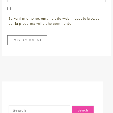
Salva il mio nome, email e sito web in questo browser
per la prossima volta che commento.