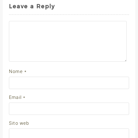
Leave a Reply
Nome
*
Email
*
Sito web