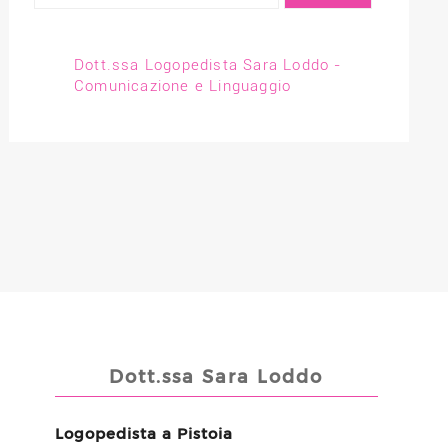
Dott.ssa Logopedista Sara Loddo -
Comunicazione e Linguaggio
Dott.ssa Sara Loddo
Logopedista a Pistoia