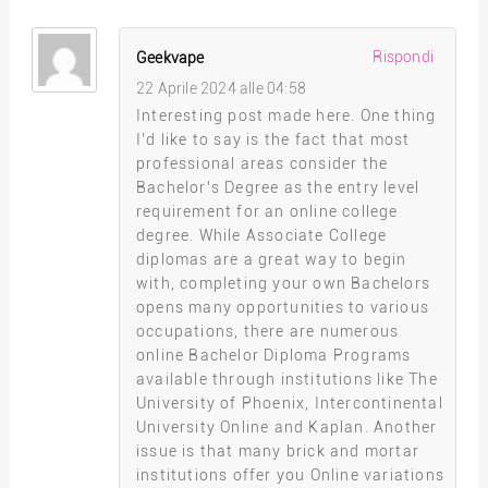
Rispondi
Geekvape
22 Aprile 2024 alle 04:58
Interesting post made here. One thing
I’d like to say is the fact that most
professional areas consider the
Bachelor’s Degree as the entry level
requirement for an online college
degree. While Associate College
diplomas are a great way to begin
with, completing your own Bachelors
opens many opportunities to various
occupations, there are numerous
online Bachelor Diploma Programs
available through institutions like The
University of Phoenix, Intercontinental
University Online and Kaplan. Another
issue is that many brick and mortar
institutions offer you Online variations