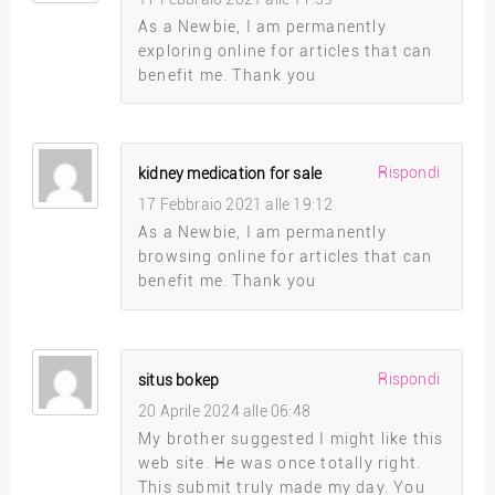
As a Newbie, I am permanently
exploring online for articles that can
benefit me. Thank you
Rispondi
kidney medication for sale
17 Febbraio 2021 alle 19:12
As a Newbie, I am permanently
browsing online for articles that can
benefit me. Thank you
Rispondi
situs bokep
20 Aprile 2024 alle 06:48
My brother suggested I might like this
web site. He was once totally right.
This submit truly made my day. You