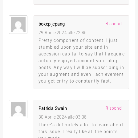
Rispondi
bokep jepang
29 Aprile 2024 alle 22:45
Pretty component of content. I just
stumbled upon your site and in
accession capital to say that I acquire
actually enjoyed account your blog
posts. Any way I will be subscribing in
your augment and even I achievement
you get entry to constantly fast.
Rispondi
Patricia Swain
30 Aprile 2024 alle 03:38
There’s definately a lot to learn about
this issue. I really like all the points