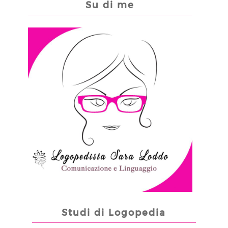
Su di me
Studi di Logopedia