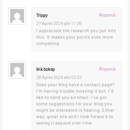
Rispondi
Trippy
27 Aprile 2024 alle 11:36
I appreciate the research you put into
this. It makes your points even more
compelling
Rispondi
link bokep
28 Aprile 2024 alle 03:03
Does your blog have a contact page?
I’m having trouble locating it but, I’d
like to send you an email. I’ve got
some suggestions for your blog you
might be interested in hearing. Either
way, great site and I look forward to
seeing it expand over time.