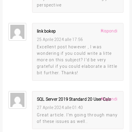
perspective
Rispondi
link bokep
25 Aprile 2024 alle 17:56
Excellent post however , I was
wondering if you could write a litte
more on this subject? I’d be very
grateful if you could elaborate a little
bit further. Thanks!
Rispondi
SQL Server 2019 Standard 20 User Cals
27 Aprile 2024 alle 01:40
Great article. I’m going through many
of these issues as well..