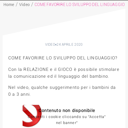
Home
Video
COME FAVORIRE LO SVILUPPO DEL LINGUAGGIO
VIDEO
24 APRILE 2020
COME FAVORIRE LO SVILUPPO DEL LINGUAGGIO?
Con la RELAZIONE e il GIOCO è possibile stimolare
la comunicazione ed il linguaggio del bambino.
Nel video, qualche suggerimento per i bambini da
0 a 3 anni.
Contenuto non disponibile
Consenti i cookie cliccando su "Accetta"
nel banner"