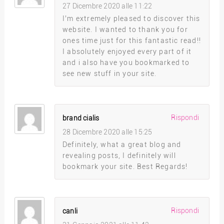
27 Dicembre 2020 alle 11:22
I’m extremely pleased to discover this
website. I wanted to thank you for
ones time just for this fantastic read!!
I absolutely enjoyed every part of it
and i also have you bookmarked to
see new stuff in your site.
Rispondi
brand cialis
28 Dicembre 2020 alle 15:25
Definitely, what a great blog and
revealing posts, I definitely will
bookmark your site. Best Regards!
Rispondi
canli