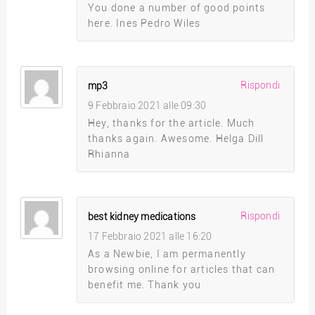
You done a number of good points
here. Ines Pedro Wiles
Rispondi
mp3
9 Febbraio 2021 alle 09:30
Hey, thanks for the article. Much
thanks again. Awesome. Helga Dill
Rhianna
Rispondi
best kidney medications
17 Febbraio 2021 alle 16:20
As a Newbie, I am permanently
browsing online for articles that can
benefit me. Thank you