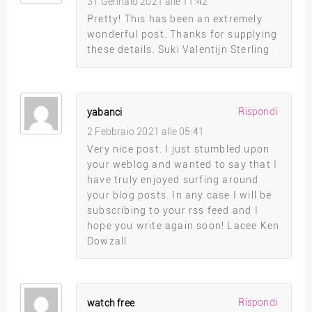
31 Gennaio 2021 alle 11:42
Pretty! This has been an extremely
wonderful post. Thanks for supplying
these details. Suki Valentijn Sterling
Rispondi
yabanci
2 Febbraio 2021 alle 05:41
Very nice post. I just stumbled upon
your weblog and wanted to say that I
have truly enjoyed surfing around
your blog posts. In any case I will be
subscribing to your rss feed and I
hope you write again soon! Lacee Ken
Dowzall
Rispondi
watch free