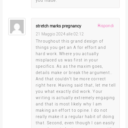
you made.
Rispondi
stretch marks pregnancy
21 Maggio 2024 alle 02:12
Throughout this grand design of
things you get an A for effort and
hard work. Where you actually
misplaced us was first in your
specifics. As as the maxim goes,
details make or break the argument..
And that couldn’t be more correct
right here. Having said that, let me tell
you what exactly did work. Your
writing is actually extremely engaging
and that is most likely why I am
making an effort to opine. I do not
really make it a regular habit of doing
that. Second, even though I can easily